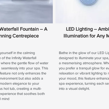
y Waterfall Fountain – A
LED Lighting – Amb
nning Centrepiece
Illumination for Any
ourself in the calming
Bathe in the glow of our LED Li
of the Infinity Waterfall
designed to illuminate your spa,
 where the gentle flow of water
a mesmerising atmosphere. Wh
seamlessly into your spa. This
you prefer a tranquil glow for e
 feature not only enhances the
relaxation or vibrant lighting to
environment but also adds a
your mood, this feature enhanc
 modern elegance to your
spa experience, turning each se
 hot tub, creating a multi-
into a visual delight.
experience that soothes both
d mind