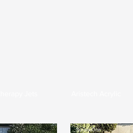
herapy Jets
Aristech Acrylic
Series One