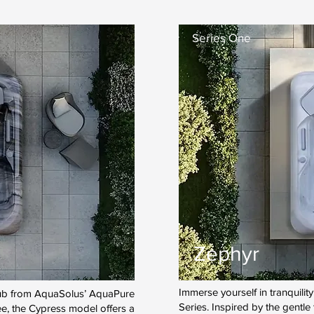
Series One
Zephyr
Immerse yourself in tranquili
 tub from AquaSolus’ AquaPure
Series. Inspired by the gentle
ee, the Cypress model offers a