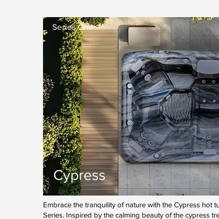
Series One
Cypress
Embrace the tranquility of nature with the Cypress hot
Series. Inspired by the calming beauty of the cypress tr