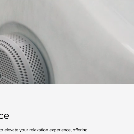
ce
o elevate your relaxation experience, offering