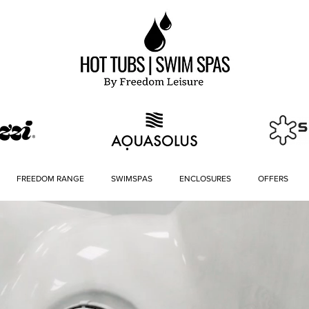
FREEDOM RANGE
SWIMSPAS
ENCLOSURES
OFFERS