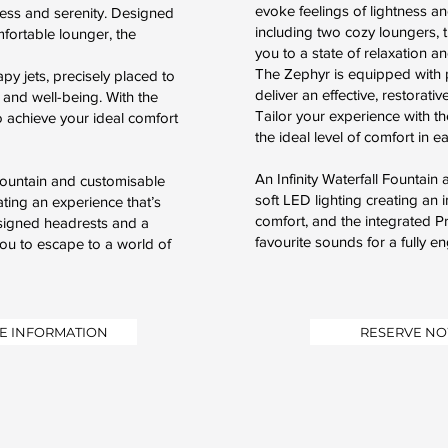
evoke feelings of lightness a
ness and serenity. Designed
including two cozy loungers, t
mfortable lounger, the
you to a state of relaxation a
The Zephyr is equipped with p
py jets, precisely placed to
deliver an effective, restorat
 and well-being. With the
Tailor your experience with th
to achieve your ideal comfort
the ideal level of comfort in e
An Infinity Waterfall Fountai
 Fountain and customisable
soft LED lighting creating an
ting an experience that’s
comfort, and the integrated 
esigned headrests and a
favourite sounds for a fully e
ou to escape to a world of
E INFORMATION
RESERVE N