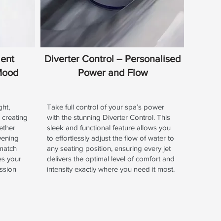
ient
Diverter Control – Personalised
 Mood
Power and Flow
ght,
Take full control of your spa’s power
 creating
with the stunning Diverter Control. This
ether
sleek and functional feature allows you
vening
to effortlessly adjust the flow of water to
 match
any seating position, ensuring every jet
es your
delivers the optimal level of comfort and
ssion
intensity exactly where you need it most.