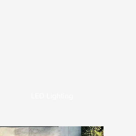
LED Lighting