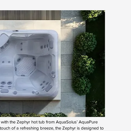
ty with the Zephyr hot tub from AquaSolus’ AquaPure
 touch of a refreshing breeze, the Zephyr is designed to