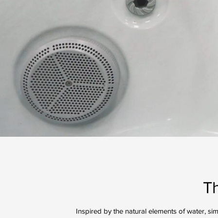
T
Inspired by the natural elements of water, si