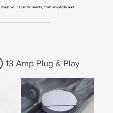
meet your specific needs, from simplicity and
13 Amp Plug & Play