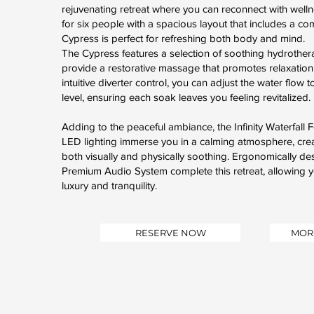
rejuvenating retreat where you can reconnect with well
for six people with a spacious layout that includes a co
Cypress is perfect for refreshing both body and mind.
The Cypress features a selection of soothing hydrothera
provide a restorative massage that promotes relaxation
intuitive diverter control, you can adjust the water flow 
level, ensuring each soak leaves you feeling revitalized.
Adding to the peaceful ambiance, the Infinity Waterfall
LED lighting immerse you in a calming atmosphere, crea
both visually and physically soothing. Ergonomically d
Premium Audio System complete this retreat, allowing y
luxury and tranquility.
RESERVE NOW
MOR