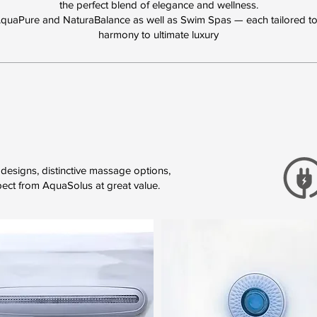
the perfect blend of elegance and wellness.
AquaPure and NaturaBalance as well as Swim Spas — each tailored to 
harmony to ultimate luxury
designs, distinctive massage options,
pect from AquaSolus at great value.