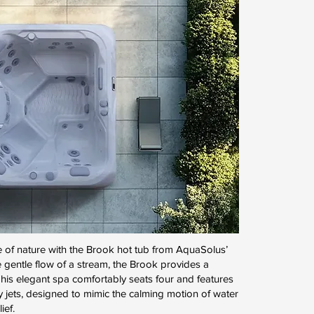
 of nature with the Brook hot tub from AquaSolus’
 gentle flow of a stream, the Brook provides a
his elegant spa comfortably seats four and features
y jets, designed to mimic the calming motion of water
ief.