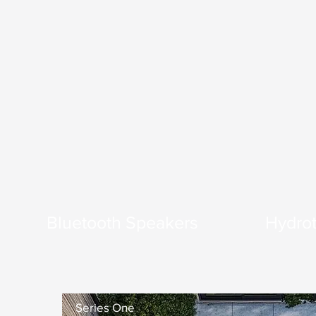
Bluetooth Speakers
Hydrot
Series One