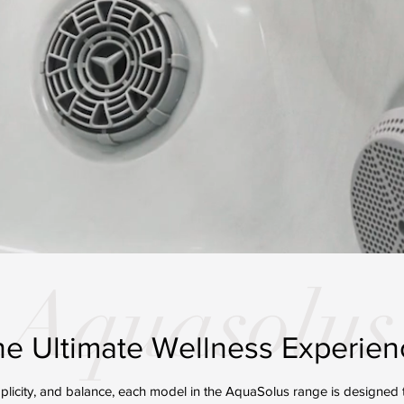
Aquasolus
he Ultimate Wellness Experien
mplicity, and balance, each model in the AquaSolus range is designed t