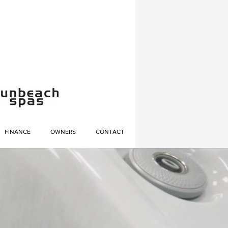
FINANCE
OWNERS
CONTACT