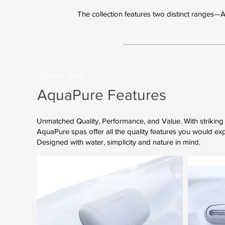
The collection features two distinct ranges—
Series One
AquaPure Features
Unmatched Quality, Performance, and Value. With striking 
AquaPure spas offer all the quality features you would ex
Designed with water, simplicity and nature in mind.