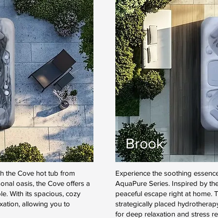
Brook
th the Cove hot tub from
Experience the soothing essence
nal oasis, the Cove offers a
AquaPure Series. Inspired by the
e. With its spacious, cozy
peaceful escape right at home. T
axation, allowing you to
strategically placed hydrotherap
for deep relaxation and stress rel