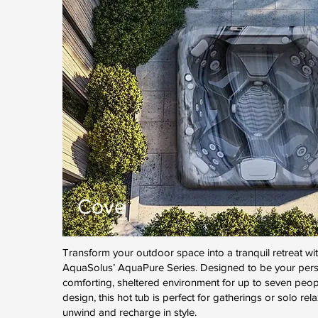
Cove
Transform your outdoor space into a tranquil retreat wi
AquaSolus’ AquaPure Series. Designed to be your perso
comforting, sheltered environment for up to seven peopl
design, this hot tub is perfect for gatherings or solo rel
unwind and recharge in style.