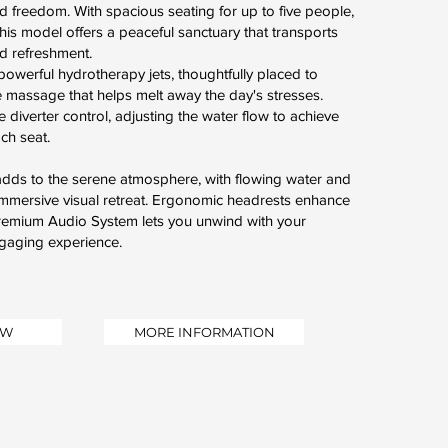
nd freedom. With spacious seating for up to five people,
his model offers a peaceful sanctuary that transports
nd refreshment.
owerful hydrotherapy jets, thoughtfully placed to
ive massage that helps melt away the day's stresses.
e diverter control, adjusting the water flow to achieve
ach seat.
n adds to the serene atmosphere, with flowing water and
 immersive visual retreat. Ergonomic headrests enhance
Premium Audio System lets you unwind with your
ngaging experience.
OW
MORE INFORMATION