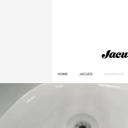
HOME
JACUZZI
AQUASOLUS