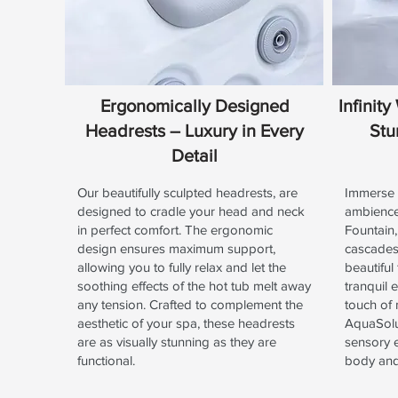
Ergonomically Designed
Infinit
Headrests – Luxury in Every
Stu
Detail
Our beautifully sculpted headrests, are
Immerse y
designed to cradle your head and neck
ambience 
in perfect comfort. The ergonomic
Fountain,
design ensures maximum support,
cascades 
allowing you to fully relax and let the
beautiful
soothing effects of the hot tub melt away
tranquil 
any tension. Crafted to complement the
touch of
aesthetic of your spa, these headrests
AquaSolus
are as visually stunning as they are
sensory 
functional.
body an