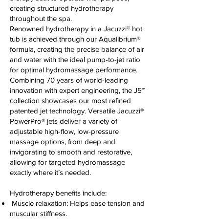
creating structured hydrotherapy
throughout the spa.
Renowned hydrotherapy in a Jacuzzi® hot
tub is achieved through our Aqualibrium®
formula, creating the precise balance of air
and water with the ideal pump-to-jet ratio
for optimal hydromassage performance.
Combining 70 years of world-leading
innovation with expert engineering, the J5™
collection showcases our most refined
patented jet technology. Versatile Jacuzzi®
PowerPro® jets deliver a variety of
adjustable high-flow, low-pressure
massage options, from deep and
invigorating to smooth and restorative,
allowing for targeted hydromassage
exactly where it’s needed.
Hydrotherapy benefits include:
Muscle relaxation: Helps ease tension and
muscular stiffness.