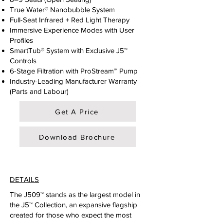
True Water® Nanobubble System
Full-Seat Infrared + Red Light Therapy
Immersive Experience Modes with User
Profiles
SmartTub® System with Exclusive J5™
Controls
6-Stage Filtration with ProStream™ Pump
Industry-Leading Manufacturer Warranty
(Parts and Labour)
Get A Price
Download Brochure
DETAILS
The J509™ stands as the largest model in
the J5™ Collection, an expansive flagship
created for those who expect the most