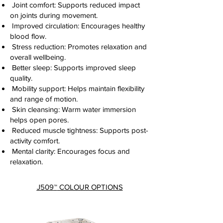
Joint comfort: Supports reduced impact
on joints during movement.
Improved circulation: Encourages healthy
blood flow.
Stress reduction: Promotes relaxation and
overall wellbeing.
Better sleep: Supports improved sleep
quality.
Mobility support: Helps maintain flexibility
and range of motion.
Skin cleansing: Warm water immersion
helps open pores.
Reduced muscle tightness: Supports post-
activity comfort.
Mental clarity: Encourages focus and
relaxation.
J509
™
COLOUR OPTIONS