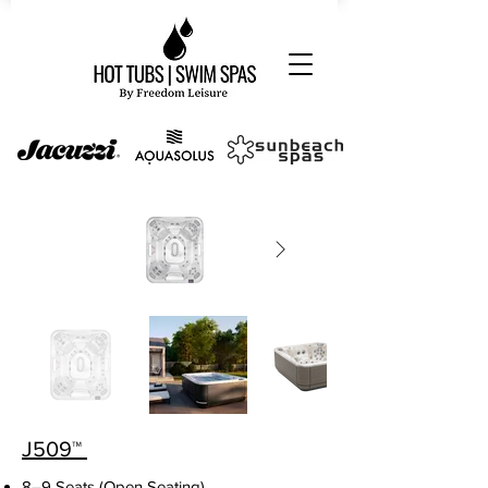
J
509
™
8–9 Seats (Open Seating)