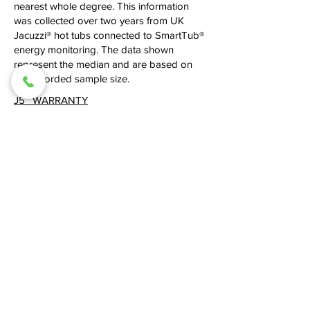
nearest whole degree. This information
was collected over two years from UK
Jacuzzi® hot tubs connected to SmartTub®
energy monitoring. The data shown
represent the median and are based on
the recorded sample size.
J5
™
WARRANTY
Built to the highest standards of quality and
durability, every J5™ hot tub is supported
by a comprehensive Parts and Labour
warranty, giving you complete confidence
in your investment for years to come.
10 Years Shell Structure
7 Years Shell Surface
3 Years Equipment and Controls
3 Years Plumbing and Components
5 Years Cabinet
J5
™
SPEC