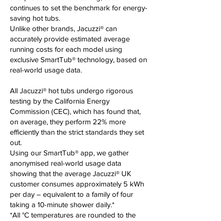
continues to set the benchmark for energy-
saving hot tubs.
Unlike other brands, Jacuzzi® can
accurately provide estimated average
running costs for each model using
exclusive SmartTub® technology, based on
real-world usage data.
All Jacuzzi® hot tubs undergo rigorous
testing by the California Energy
Commission (CEC), which has found that,
on average, they perform 22% more
efficiently than the strict standards they set
out.
Using our SmartTub® app, we gather
anonymised real-world usage data
showing that the average Jacuzzi® UK
customer consumes approximately 5 kWh
per day – equivalent to a family of four
taking a 10-minute shower daily.*
*All °C temperatures are rounded to the