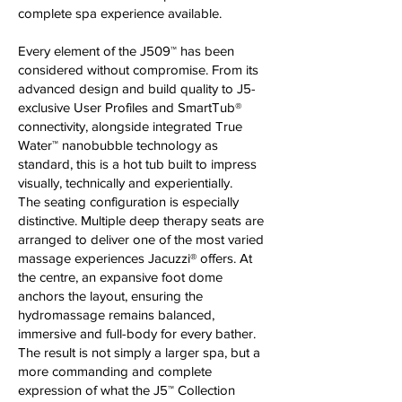
complete spa experience available.
Every element of the J509™ has been
considered without compromise. From its
advanced design and build quality to J5-
exclusive User Profiles and SmartTub®
connectivity, alongside integrated True
Water™ nanobubble technology as
standard, this is a hot tub built to impress
visually, technically and experientially.
The seating configuration is especially
distinctive. Multiple deep therapy seats are
arranged to deliver one of the most varied
massage experiences Jacuzzi® offers. At
the centre, an expansive foot dome
anchors the layout, ensuring the
hydromassage remains balanced,
immersive and full-body for every bather.
The result is not simply a larger spa, but a
more commanding and complete
expression of what the J5™ Collection