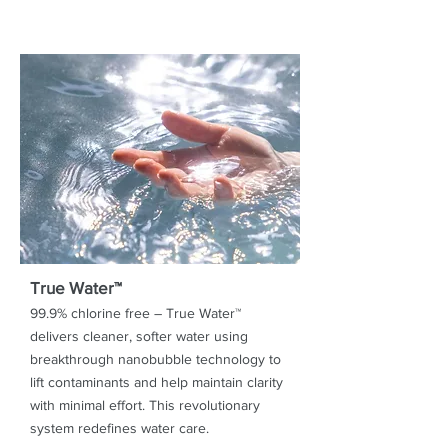
True Water™
99.9% chlorine free – True Water™
delivers cleaner, softer water using
breakthrough nanobubble technology to
lift contaminants and help maintain clarity
with minimal effort. This revolutionary
system redefines water care.