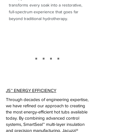
transforms every soak into a restorative,
full-spectrum experience that goes far
beyond traditional hydrotherapy.
J5
™
ENERGY EFFICIENCY
Through decades of engineering expertise,
we have refined our approach to creating
the most energy-efficient hot tubs available
today. By combining advanced control
systems, SmartSeal™ multi-layer insulation
and precision manufacturing, Jacuzzi®