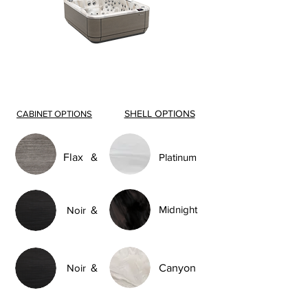
SHELL OPTIONS
CABINET OPTIONS
Flax
&
Platinum
Midnight
Noir
&
Noir
&
Canyon