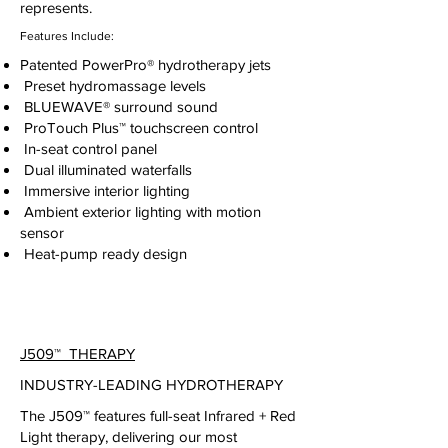
represents.
Features Include:
Patented PowerPro® hydrotherapy jets
Preset hydromassage levels
BLUEWAVE® surround sound
ProTouch Plus™ touchscreen control
In-seat control panel
Dual illuminated waterfalls
Immersive interior lighting
Ambient exterior lighting with motion
sensor
Heat-pump ready design
J509
™
THERAPY
INDUSTRY-LEADING HYDROTHERAPY
The J509™ features full-seat Infrared + Red
Light therapy, delivering our most