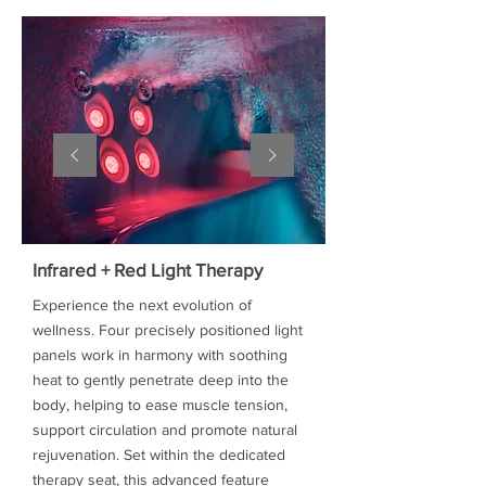
Infrared + Red Light Therapy
Experience the next evolution of
wellness. Four precisely positioned light
panels work in harmony with soothing
heat to gently penetrate deep into the
body, helping to ease muscle tension,
support circulation and promote natural
rejuvenation. Set within the dedicated
therapy seat, this advanced feature