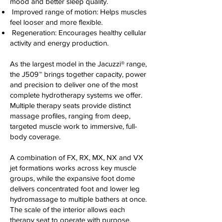
mood and better sleep quality.
Improved range of motion: Helps muscles
feel looser and more flexible.
Regeneration: Encourages healthy cellular
activity and energy production.
As the largest model in the Jacuzzi® range,
the J509™ brings together capacity, power
and precision to deliver one of the most
complete hydrotherapy systems we offer.
Multiple therapy seats provide distinct
massage profiles, ranging from deep,
targeted muscle work to immersive, full-
body coverage.
A combination of FX, RX, MX, NX and VX
jet formations works across key muscle
groups, while the expansive foot dome
delivers concentrated foot and lower leg
hydromassage to multiple bathers at once.
The scale of the interior allows each
therapy seat to operate with purpose,