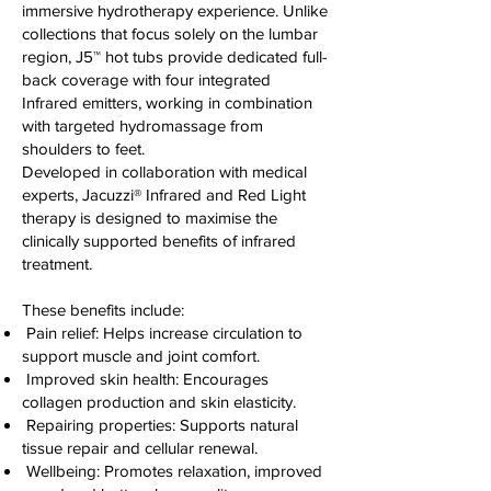
immersive hydrotherapy experience. Unlike
collections that focus solely on the lumbar
region, J5™ hot tubs provide dedicated full-
back coverage with four integrated
Infrared emitters, working in combination
with targeted hydromassage from
shoulders to feet.
Developed in collaboration with medical
experts, Jacuzzi® Infrared and Red Light
therapy is designed to maximise the
clinically supported benefits of infrared
treatment.
These benefits include:
Pain relief: Helps increase circulation to
support muscle and joint comfort.
Improved skin health: Encourages
collagen production and skin elasticity.
Repairing properties: Supports natural
tissue repair and cellular renewal.
Wellbeing: Promotes relaxation, improved