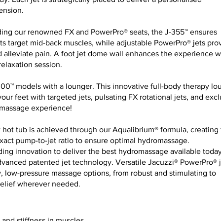
ension.
uding our renowned FX and PowerPro® seats, the J-355™ ensures
ets target mid-back muscles, while adjustable PowerPro® jets pro
 alleviate pain. A foot jet dome wall enhances the experience w
elaxation session.
300™ models with a lounger. This innovative full-body therapy l
ur feet with targeted jets, pulsating FX rotational jets, and excl
romassage experience!
 hot tub is achieved through our Aqualibrium® formula, creating
exact pump-to-jet ratio to ensure optimal hydromassage.
ing innovation to deliver the best hydromassage available today
dvanced patented jet technology. Versatile Jacuzzi® PowerPro® j
w, low-pressure massage options, from robust and stimulating to
 relief wherever needed.
and stiffness in muscles.