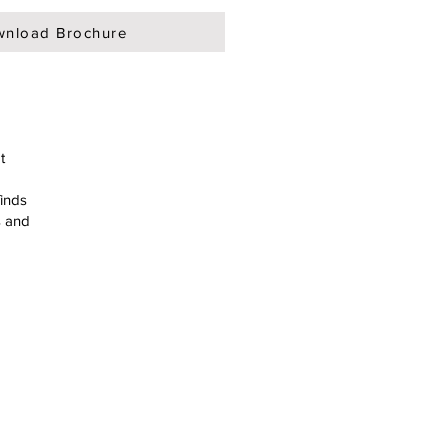
nload Brochure
t
finds
s and