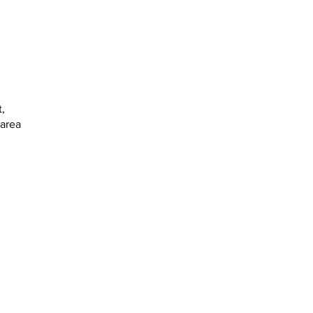
,
 area
: