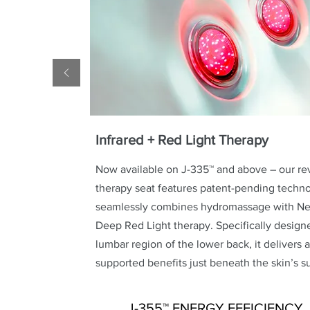
Infrared + Red Light Therapy
Now available on J-335™ and above – our re
therapy seat features patent-pending techno
seamlessly combines hydromassage with Nea
Deep Red Light therapy. Specifically designe
lumbar region of the lower back, it delivers a
supported benefits just beneath the skin’s s
J-355™ ENERGY EFFICIENCY