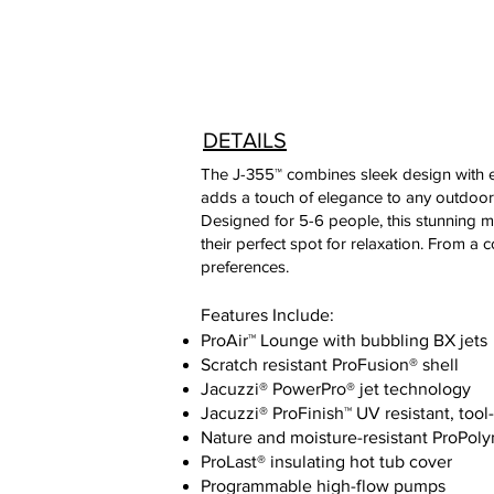
DETAILS
The J-355™ combines sleek design with ex
adds a touch of elegance to any outdoor
Designed for 5-6 people, this stunning m
their perfect spot for relaxation. From a
preferences.
Features Include:
ProAir™ Lounge with bubbling BX jets
Scratch resistant ProFusion® shell
Jacuzzi® PowerPro® jet technology
Jacuzzi® ProFinish™ UV resistant, tool
Nature and moisture-resistant ProPol
ProLast® insulating hot tub cover
Programmable high-flow pumps