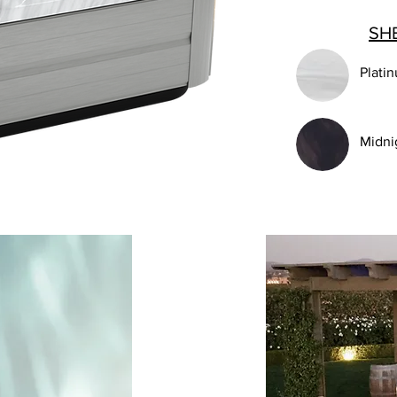
SH
Plati
Midni