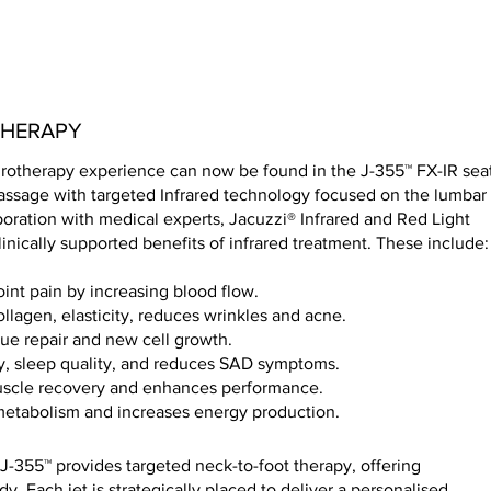
THERAPY
otherapy experience can now be found in the J-355™ FX-IR seat
ssage with targeted Infrared technology focused on the lumbar
boration with medical experts, Jacuzzi® Infrared and Red Light
inically supported benefits of infrared treatment. These include
oint pain by increasing blood flow.
llagen, elasticity, reduces wrinkles and acne.
sue repair and new cell growth.
, sleep quality, and reduces SAD symptoms.
uscle recovery and enhances performance.
 metabolism and increases energy production.
J-355™ provides targeted neck-to-foot therapy, offering
y. Each jet is strategically placed to deliver a personalised