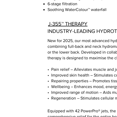
6-stage filtration
Soothing WaterColour™ waterfall
J-355™ THERAPY
INDUSTRY-LEADING HYDRO
New for 2025, our most advanced hydr
combining full-back and neck hydroma
or the lower back. Developed in colla
therapy is designed to maximise the cl
• Pain relief – Alleviates muscle and j
• Improved skin health – Stimulates co
• Repairing properties – Promotes tis
• Wellbeing – Enhances mood, energy
• Improved range of motion – Aids m
• Regeneration – Stimulates cellular
Equipped with 42 PowerPro® jets, the 
comprehensive relief for the entire bod