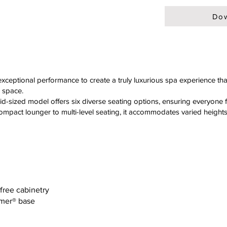
Dow
ceptional performance to create a truly luxurious spa experience tha
 space.
id-sized model offers six diverse seating options, ensuring everyone 
 compact lounger to multi-level seating, it accommodates varied height
-free cabinetry
ymer® base