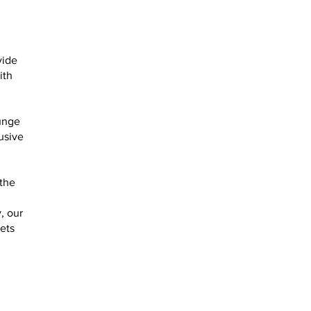
vide
ith
ounge
usive
 the
, our
ets