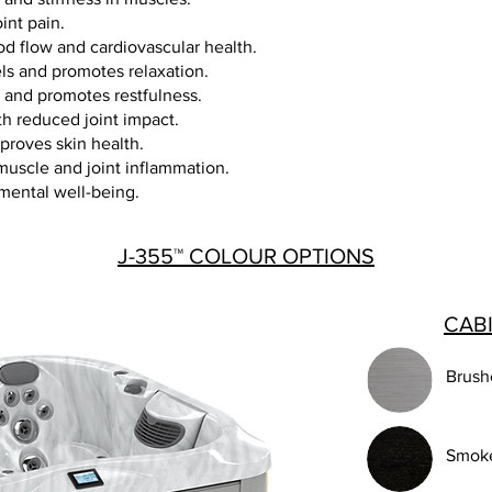
oint pain.
d flow and cardiovascular health.
els and promotes relaxation.
y and promotes restfulness.
th reduced joint impact.
proves skin health.
uscle and joint inflammation.
mental well-being.
J-355™ COLOUR OPTIONS
CAB
Brush
Smok