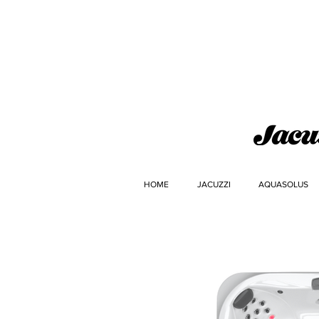
HOME
JACUZZI
AQUASOLUS