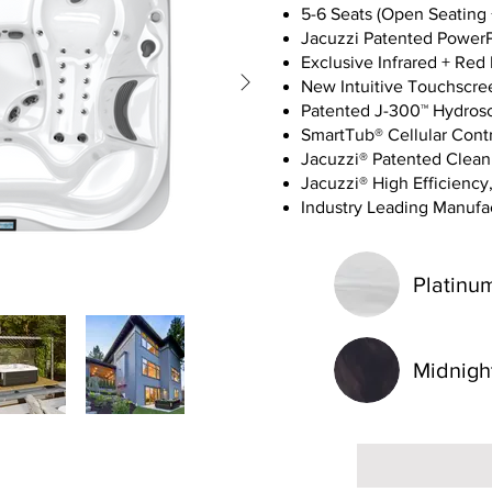
5-6 Seats (Open Seating 
Jacuzzi Patented Power
Exclusive Infrared + Red
New Intuitive Touchscre
Patented J-300™ Hydros
SmartTub® Cellular Cont
Jacuzzi® Patented Clea
Jacuzzi® High Efficiency,
Industry Leading Manufac
Platinu
Midnigh