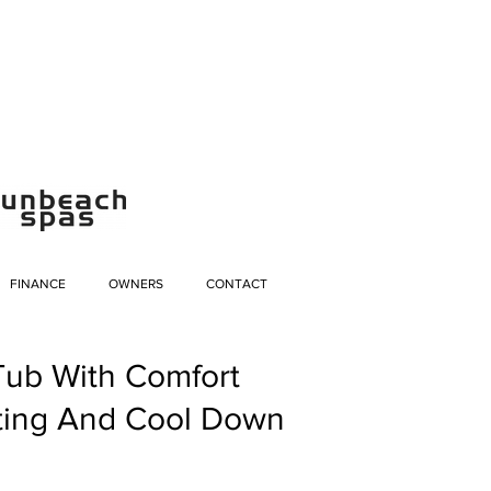
FINANCE
OWNERS
CONTACT
Tub With Comfort
ting And Cool Down