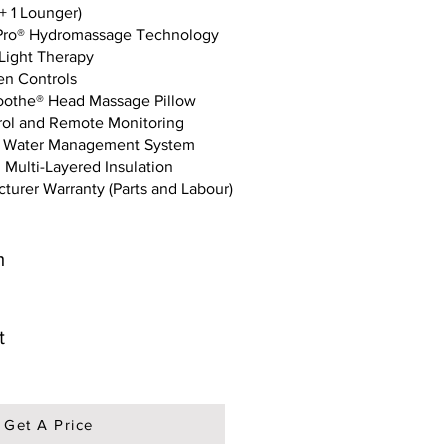
+ 1 Lounger)
Pro® Hydromassage Technology
 Light Therapy
en Controls
oothe® Head Massage Pillow
rol and Remote Monitoring
n Water Management System
 Multi-Layered Insulation
turer Warranty (Parts and Labour)
m
t
Get A Price