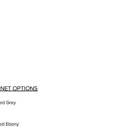
INET OPTIONS
ed Grey
ed Ebony