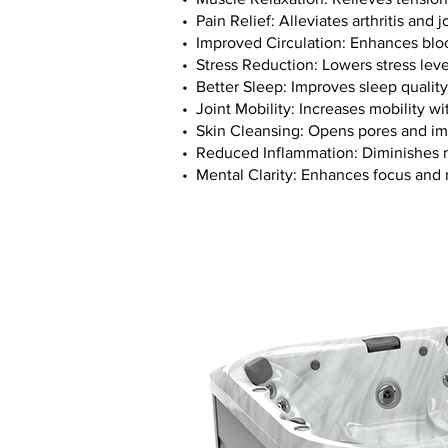
• Pain Relief: Alleviates arthritis and j
• Improved Circulation: Enhances bloo
• Stress Reduction: Lowers stress lev
• Better Sleep: Improves sleep qualit
• Joint Mobility: Increases mobility wi
• Skin Cleansing: Opens pores and im
• Reduced Inflammation: Diminishes m
• Mental Clarity: Enhances focus and 