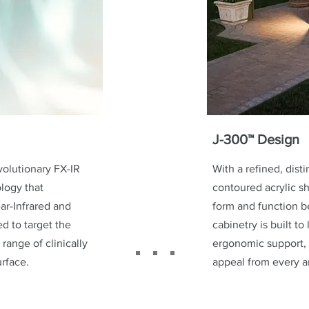
J-300™ Design
volutionary FX-IR
With a refined, dist
logy that
contoured acrylic sh
r-Infrared and
form and function b
d to target the
cabinetry is built to
 range of clinically
ergonomic support, 
urface.
appeal from every a