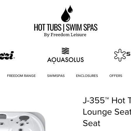
FREEDOM RANGE
SWIMSPAS
ENCLOSURES
OFFERS
J-355™ Hot 
Lounge Sea
Seat