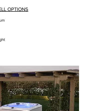
ELL OPTIONS
num
ght