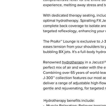
experience, melting away stress and t
With dedicated therapy seating, incl
optimal hydrotherapy. Spiralling FX J
complete back coverage to isolate and
targeted reflexology, enhancing your r
The ProAir™ Lounge is exclusive to J-
eases tension from your shoulders to yo
bubbling BX jets. It's a full-body hyd
Renowned
hydrotherapy
in a Jacuzzi®
perfect mix of air and water with the 
Combining over 65 years of world-lead
J-300™ collection features our most a
deliver a range of adjustable high-flo
gentle and rejuvenating, for targeted
Hydrotherapy benefits include:
• Muscle Relaxation: Relieves tension 