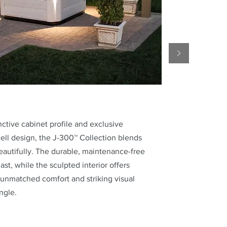
inctive cabinet profile and exclusive
ell design, the J-300™ Collection blends
eautifully. The durable, maintenance-free
 last, while the sculpted interior offers
unmatched comfort and striking visual
ngle.